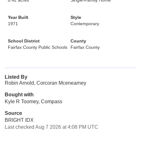
0.42 acres
Single-Family Home
Year Built
Style
1971
Contemporary
School District
County
Fairfax County Public Schools
Fairfax County
Listed By
Robin Arnold, Corcoran Mcenearney
Bought with
Kyle R Toomey, Compass
Source
BRIGHT IDX
Last checked Aug 7 2026 at 4:08 PM UTC