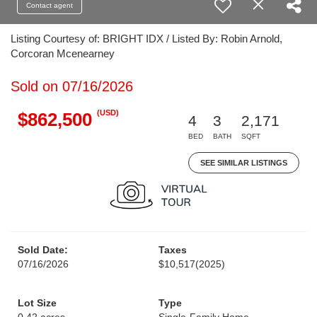
Contact agent
Listing Courtesy of: BRIGHT IDX / Listed By: Robin Arnold,
Corcoran Mcenearney
Sold on 07/16/2026
(USD)
$862,500
4
3
2,171
BED
BATH
SQFT
SEE SIMILAR LISTINGS
Sold Date:
Taxes
07/16/2026
$10,517
(2025)
Lot Size
Type