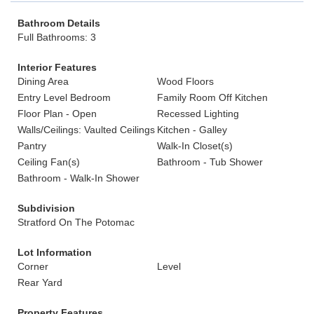
Bathroom Details
Full Bathrooms: 3
Interior Features
Dining Area
Wood Floors
Entry Level Bedroom
Family Room Off Kitchen
Floor Plan - Open
Recessed Lighting
Walls/Ceilings: Vaulted Ceilings
Kitchen - Galley
Pantry
Walk-In Closet(s)
Ceiling Fan(s)
Bathroom - Tub Shower
Bathroom - Walk-In Shower
Subdivision
Stratford On The Potomac
Lot Information
Corner
Level
Rear Yard
Property Features