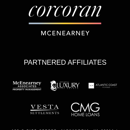
PARTNERED AFFILIATES