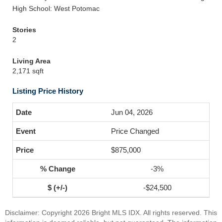
High School: West Potomac
Stories
2
Living Area
2,171 sqft
Listing Price History
Jun 04, 2026
Price Changed
$875,000
-3%
-$24,500
Disclaimer: Copyright 2026 Bright MLS IDX. All rights reserved. This