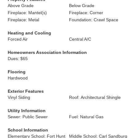
Above Grade
Below Grade
Fireplace: Mantel(s)
Fireplace: Corner
Fireplace: Metal
Foundation: Crawl Space
Heating and Cooling
Forced Air
Central A/C
Homeowners Association Information
Dues: $65
Flooring
Hardwood
Exterior Features
Vinyl Siding
Roof: Architectural Shingle
Utility Information
Sewer: Public Sewer
Fuel: Natural Gas
School Information
Elementary School: Fort Hunt
Middle School: Carl Sandburg