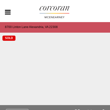
8700 Linton Lane Alexandria, VA 22308
SOLD