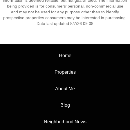
information is deemed reliable, but not guaranteed. The information
being provided is for consumers’ personal, non-commercial use
and may not be used for any purpose other than to identify
prospective properties consumers may be interested in purchasing.
Data last updated 8/7/26 09:08
Home
Properties
About Me
Blog
Neighborhood News